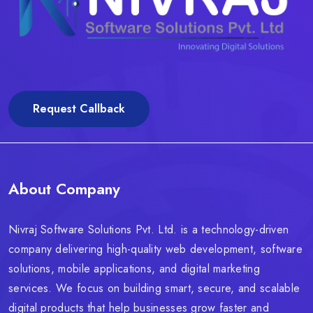
Request Callback
About Company
Nivraj Software Solutions Pvt. Ltd. is a technology-driven
company delivering high-quality web development, software
solutions, mobile applications, and digital marketing
services. We focus on building smart, secure, and scalable
digital products that help businesses grow faster and