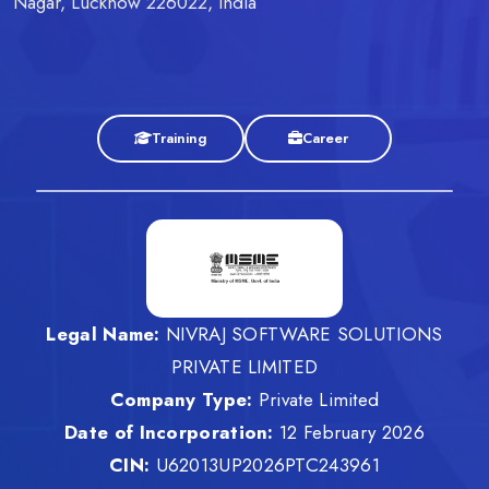
Nagar, Lucknow 226022, India
Training
Career
Legal Name:
NIVRAJ SOFTWARE SOLUTIONS
PRIVATE LIMITED
Company Type:
Private Limited
Date of Incorporation:
12 February 2026
CIN:
U62013UP2026PTC243961