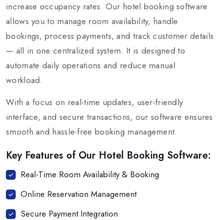
increase occupancy rates. Our hotel booking software
allows you to manage room availability, handle
bookings, process payments, and track customer details
— all in one centralized system. It is designed to
automate daily operations and reduce manual
workload.
With a focus on real-time updates, user-friendly
interface, and secure transactions, our software ensures
smooth and hassle-free booking management.
Key Features of Our Hotel Booking Software:
Real-Time Room Availability & Booking
Online Reservation Management
Secure Payment Integration