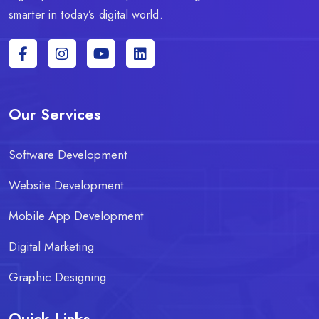
smarter in today’s digital world.
Our Services
Software Development
Website Development
Mobile App Development
Digital Marketing
Graphic Designing
Quick Links