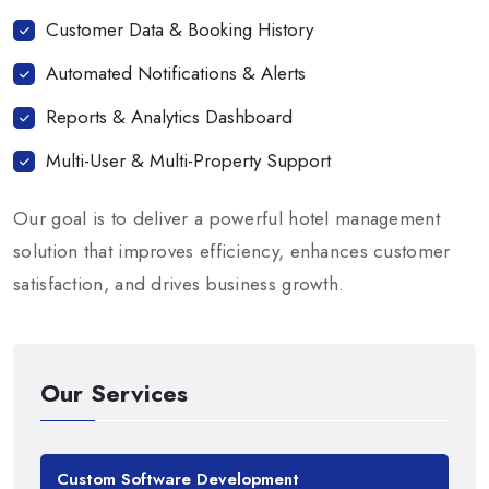
Customer Data & Booking History
Automated Notifications & Alerts
Reports & Analytics Dashboard
Multi-User & Multi-Property Support
Our goal is to deliver a powerful hotel management
solution that improves efficiency, enhances customer
satisfaction, and drives business growth.
Our Services
Custom Software Development