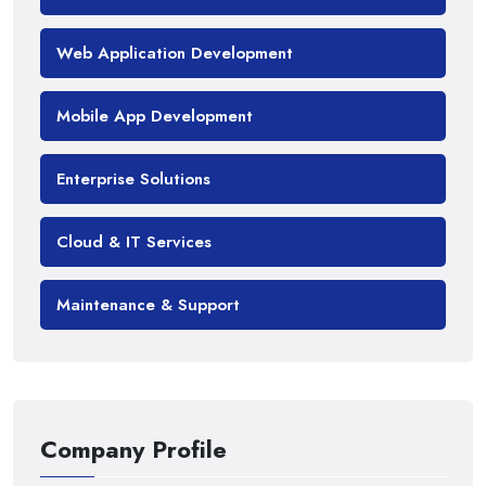
Web Application Development
Mobile App Development
Enterprise Solutions
Cloud & IT Services
Maintenance & Support
Company Profile