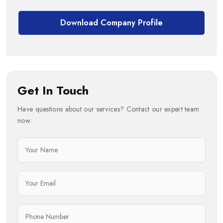
Download Company Profile
Get In Touch
Have questions about our services? Contact our expert team
now.