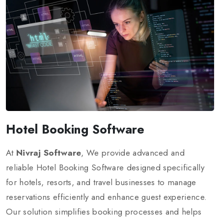
Hotel Booking Software
At
Nivraj Software
, We provide advanced and
reliable Hotel Booking Software designed specifically
for hotels, resorts, and travel businesses to manage
reservations efficiently and enhance guest experience.
Our solution simplifies booking processes and helps