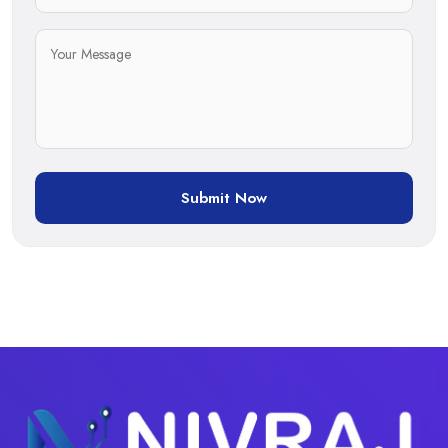
Submit Now