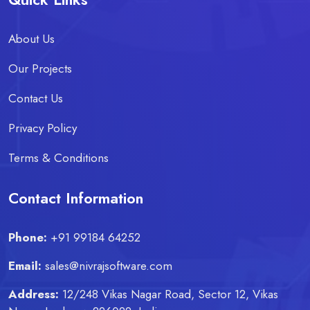
About Us
Our Projects
Contact Us
Privacy Policy
Terms & Conditions
Contact Information
Phone:
+91 99184 64252
Email:
sales@nivrajsoftware.com
Address:
12/248 Vikas Nagar Road, Sector 12, Vikas