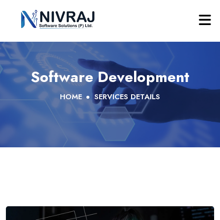
Software Development
HOME
SERVICES DETAILS