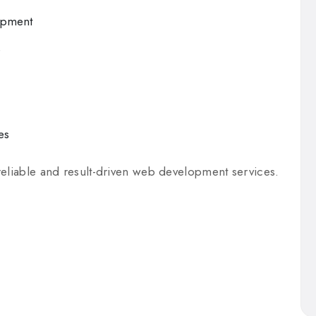
opment
e
es
reliable and result-driven web development services.