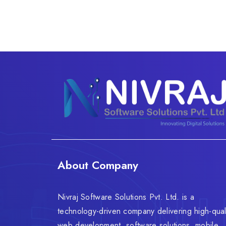
About Company
Nivraj Software Solutions Pvt. Ltd. is a
technology-driven company delivering high-qual
web development, software solutions, mobile