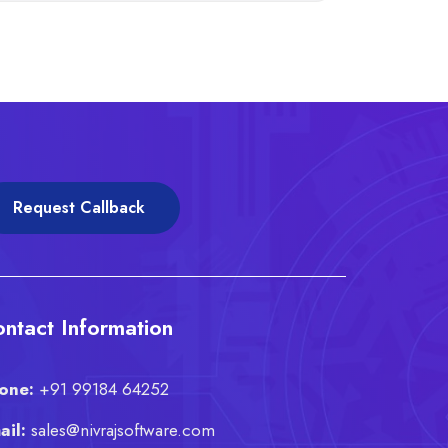
Request Callback
ntact Information
one:
+91 99184 64252
ail:
sales@nivrajsoftware.com