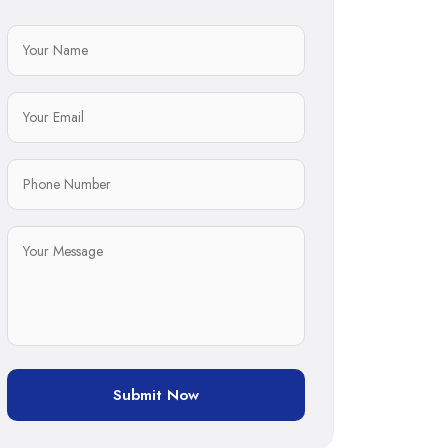
Submit Now