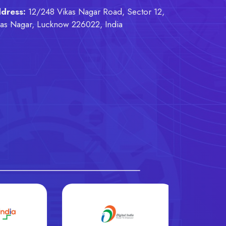
dress:
12/248 Vikas Nagar Road, Sector 12,
kas Nagar, Lucknow 226022, India