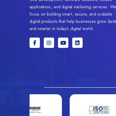
applications, and digital marketing services. W
focus on building smart, secure, and scalable
digital products that help businesses grow fast
and smarter in today’s digital world.