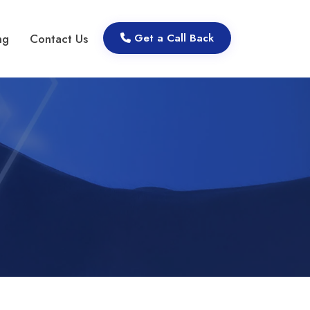
ng
Contact Us
Get a Call Back