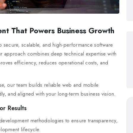
nt That Powers Business Growth
p secure, scalable, and high-performance software
Our approach combines deep technical expertise with
mproves efficiency, reduces operational costs, and
se, our team builds reliable web and mobile
ndly, and aligned with your long-term business vision.
or Results
e development methodologies to ensure transparency,
elopment lifecycle.