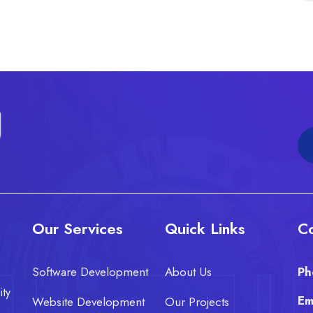
Our Services
Quick Links
Co
Software Development
About Us
Ph
ity
Em
Website Development
Our Projects