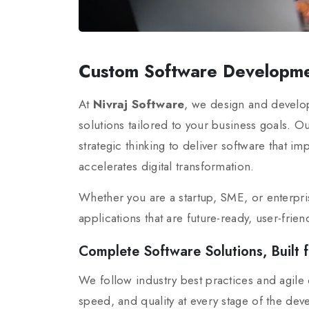
Custom Software Developme
At
Nivraj Software
, we design and develo
solutions tailored to your business goals. 
strategic thinking to deliver software that i
accelerates digital transformation.
Whether you are a startup, SME, or enterpri
applications that are future-ready, user-frie
Complete Software Solutions, Built f
We follow industry best practices and agil
speed, and quality at every stage of the dev