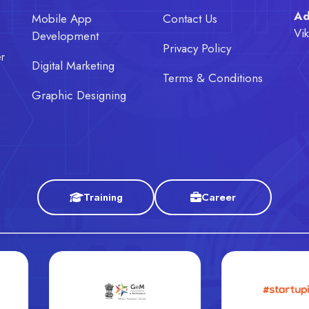
Ad
e
Mobile App
Contact Us
Vi
Development
Privacy Policy
er
Digital Marketing
Terms & Conditions
Graphic Designing
Training
Career