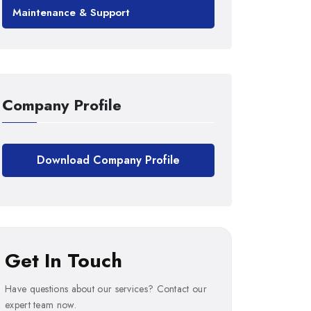
Maintenance & Support
Company Profile
Download Company Profile
Get In Touch
Have questions about our services? Contact our
expert team now.