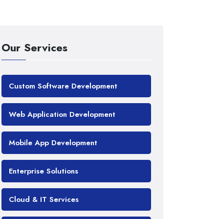
Our Services
Custom Software Development
Web Application Development
Mobile App Development
Enterprise Solutions
Cloud & IT Services