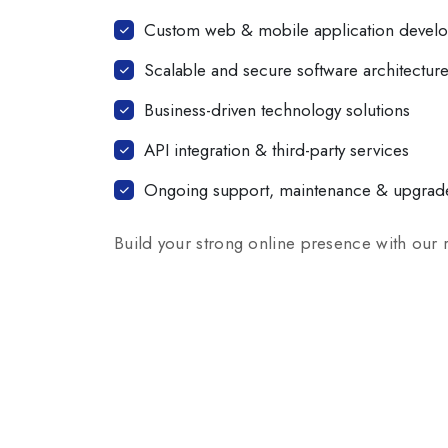
Custom web & mobile application devel
Scalable and secure software architectur
Business-driven technology solutions
API integration & third-party services
Ongoing support, maintenance & upgrad
Build your strong online presence with our 