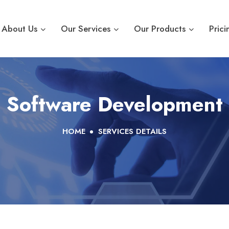
About Us
Our Services
Our Products
Prici
Software Development
HOME
SERVICES DETAILS