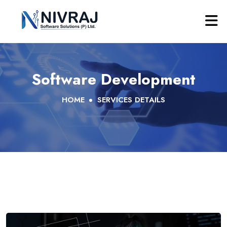
Software Development
HOME
SERVICES DETAILS