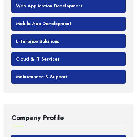
Web Application Development
Mobile App Development
Enterprise Solutions
Cloud & IT Services
Maintenance & Support
Company Profile