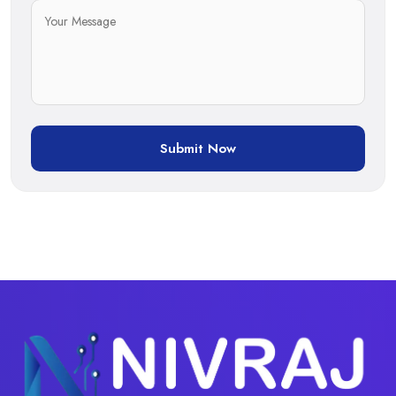
Submit Now