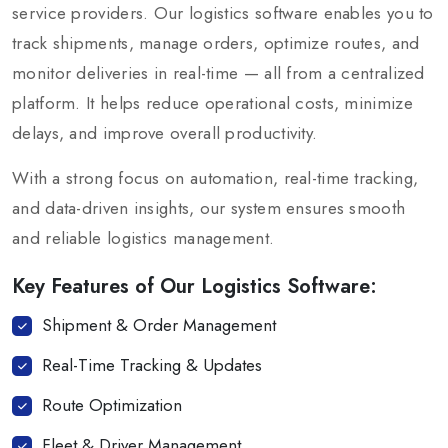
service providers. Our logistics software enables you to
track shipments, manage orders, optimize routes, and
monitor deliveries in real-time — all from a centralized
platform. It helps reduce operational costs, minimize
delays, and improve overall productivity.
With a strong focus on automation, real-time tracking,
and data-driven insights, our system ensures smooth
and reliable logistics management.
Key Features of Our Logistics Software:
Shipment & Order Management
Real-Time Tracking & Updates
Route Optimization
Fleet & Driver Management