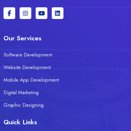
Our Services
Software Development
Website Development
Mobile App Development
Digital Marketing
Graphic Designing
Quick Links