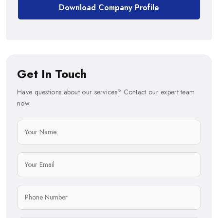
Download Company Profile
Get In Touch
Have questions about our services? Contact our expert team
now.