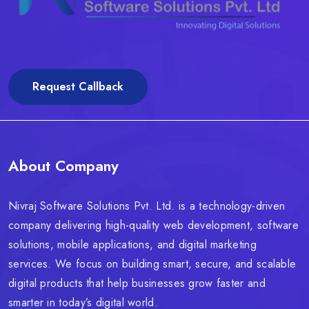
Request Callback
About Company
Nivraj Software Solutions Pvt. Ltd. is a technology-driven
company delivering high-quality web development, software
solutions, mobile applications, and digital marketing
services. We focus on building smart, secure, and scalable
digital products that help businesses grow faster and
smarter in today’s digital world.