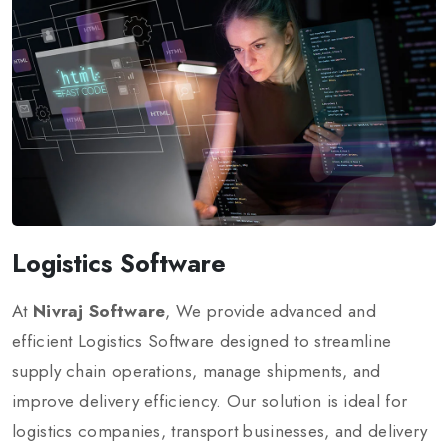
Logistics Software
At
Nivraj Software
, We provide advanced and
efficient Logistics Software designed to streamline
supply chain operations, manage shipments, and
improve delivery efficiency. Our solution is ideal for
logistics companies, transport businesses, and delivery