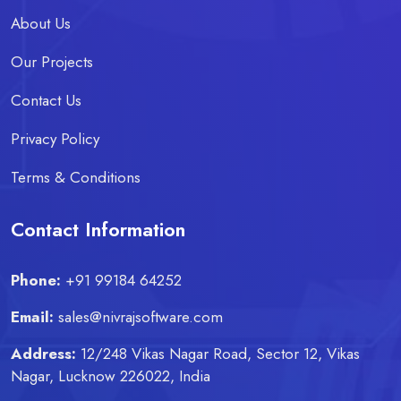
About Us
Our Projects
Contact Us
Privacy Policy
Terms & Conditions
Contact Information
Phone:
+91 99184 64252
Email:
sales@nivrajsoftware.com
Address:
12/248 Vikas Nagar Road, Sector 12, Vikas
Nagar, Lucknow 226022, India