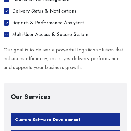
Delivery Status & Notifications
Reports & Performance Analyticst
Multi-User Access & Secure System
Our goal is to deliver a powerful logistics solution that
enhances efficiency, improves delivery performance,
and supports your business growth.
Our Services
Custom Software Development