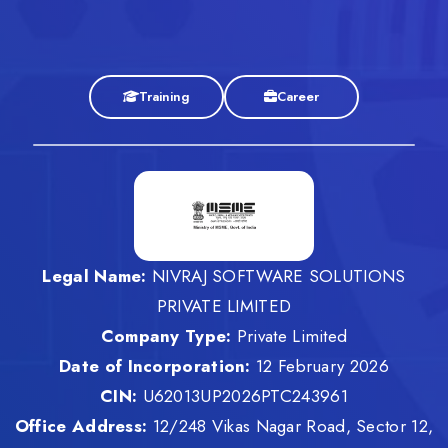
Training
Career
Legal Name:
NIVRAJ SOFTWARE SOLUTIONS
PRIVATE LIMITED
Company Type:
Private Limited
Date of Incorporation:
12 February 2026
CIN:
U62013UP2026PTC243961
Office Address:
12/248 Vikas Nagar Road, Sector 12,